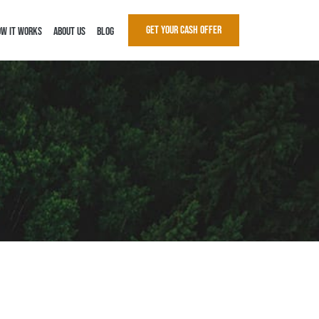
Get Your Cash Offer
w It Works
About Us
Blog