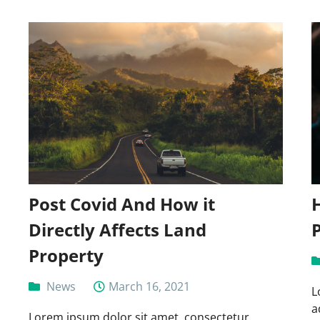
Post Covid And How it
Directly Affects Land
Property
News
March 16, 2021
L
a
Lorem ipsum dolor sit amet, consectetur