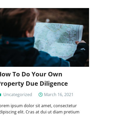
How To Do Your Own
Property Due Diligence
Uncategorized
March 16, 2021
orem ipsum dolor sit amet, consectetur
dipiscing elit. Cras at dui ut diam pretium