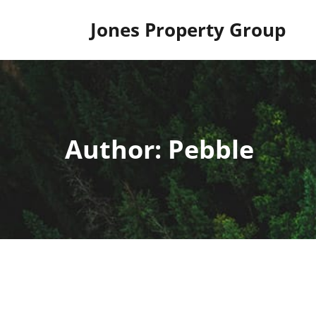
Skip
to
Jones Property Group
content
Author:
Pebble