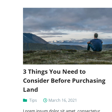
3 Things You Need to
Consider Before Purchasing
Land
Tips
March 16, 2021
Lorem ipsum dolor sit amet, consectetur